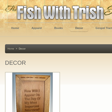
Home
Apparel
Books
Decor
Gospel Trac
Home
>
Decor
DECOR