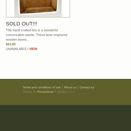
SOLD OUT!!!
This hand-crafted box is a wonderful
conversation starter. These laser engraved
wooden boxes...
$23.00
UNAVAILABLE |
VIEW
Terms and conditions of use
About us
Contact us
Theme for
PrestaShop
™ Version 1.3.1