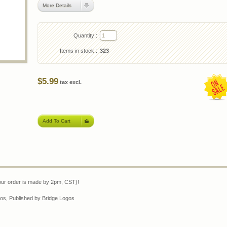
More Details
Quantity :
Items in stock :
323
$5.99
tax excl.
our order is made by 2pm, CST)!
os, Published by Bridge Logos