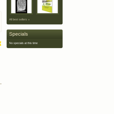
All best sellers
Specials
No specials at this time