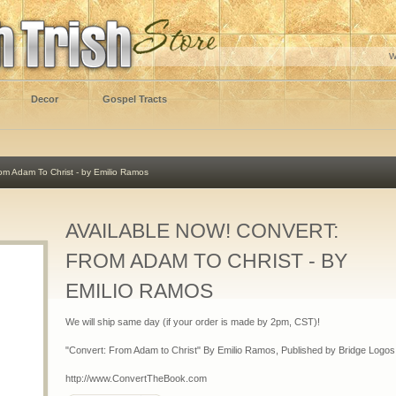
W
Decor
Gospel Tracts
m Adam To Christ - by Emilio Ramos
AVAILABLE NOW! CONVERT:
FROM ADAM TO CHRIST - BY
EMILIO RAMOS
We will ship same day (if your order is made by 2pm, CST)!
"Convert: From Adam to Christ" By Emilio Ramos, Published by Bridge Logos
http://www.ConvertTheBook.com