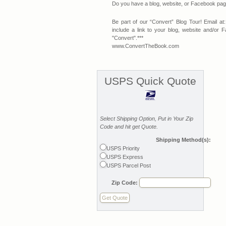
Do you have a blog, website, or Facebook page 
Be part of our “Convert” Blog Tour! Email at:
include a link to your blog, website and/o
"Convert".***
www.ConvertTheBook.com
USPS Quick Quote
Select Shipping Option, Put in Your Zip
Code and hit get Quote.
Shipping Method(s):
USPS Priority
USPS Express
USPS Parcel Post
Zip Code: