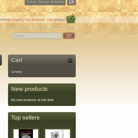
Contact
Sitemap
Bookmark
elcome,
Log in
|
Your Account
|
Cart:
(empty)
Cart
(empty)
New products
No new products at this time
Top sellers