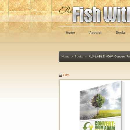
Home
Apparel
Books
Home
>
Books
>
AVAILABLE NOW! Convert: Fro
Print