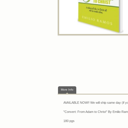
More Info
AVAILABLE NOW!! We will ship same day (if y
"Convert: From Adam to Christ" By Emilio Ram
180 pgs