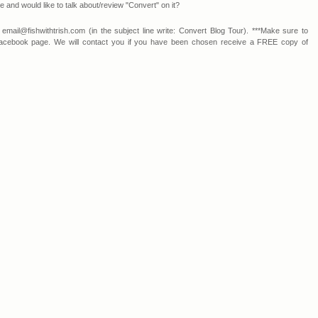
and would like to talk about/review "Convert" on it?
 email@fishwithtrish.com (in the subject line write: Convert Blog Tour). ***Make sure to
r Facebook page. We will contact you if you have been chosen receive a FREE copy of