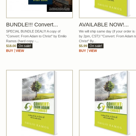
BUNDLE!!! Convert...
AVAILABLE NOW!...
SPECIAL BUNDLE DEAL!!! A copy of
We will ship same day (if your order i
"Convert: From Adam to Christ" by Emilio
by 2pm, CST)! "Convert: From Adam t
Ramos (hard copy -...
Christ" By...
$18.00
On sale!
$5.99
On sale!
BUY
VIEW
BUY
VIEW