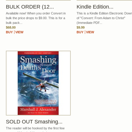
BULK ORDER (12...
Kindle Edition...
Available now! When you order Convert in
This is a Kindle Edition Electronic Dow
bulk the price drops to $9.00. This is for a
of "Convert: From Adam to Christ"
bulk pack...
(Immediate PDF...
$68.00
$9.99
BUY
VIEW
BUY
VIEW
SOLD OUT Smashing...
The reader will be hooked by the first few