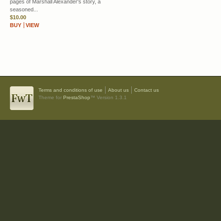
pages of Marshall Alexander's story, a
seasoned...
$10.00
BUY
VIEW
Terms and conditions of use
About us
Contact us
Theme for
PrestaShop
™ Version 1.3.1