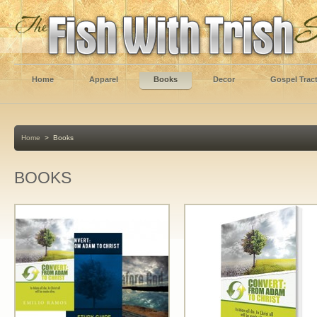
Home
Apparel
Books
Decor
Gospel Trac
Home
>
Books
BOOKS