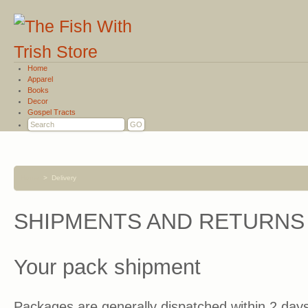
Home
Apparel
Books
Decor
Gospel Tracts
Home
>
Delivery
SHIPMENTS AND RETURNS
Your pack shipment
Packages are generally dispatched within 2 days