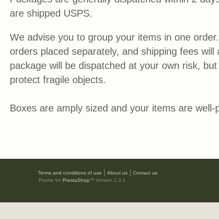
are shipped USPS.
We advise you to group your items in one order.
orders placed separately, and shipping fees will
package will be dispatched at your own risk, but 
protect fragile objects.
Boxes are amply sized and your items are well-
Terms and conditions of use
About us
Contact us
Theme for
PrestaShop
™ Version 1.3.1