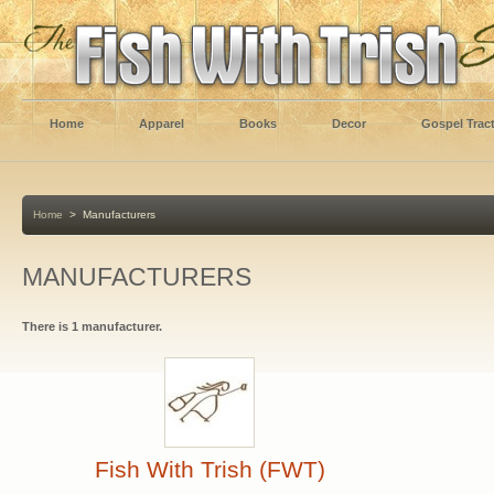
Home
Apparel
Books
Decor
Gospel Trac
Home
>
Manufacturers
MANUFACTURERS
There is 1 manufacturer.
Fish With Trish (FWT)