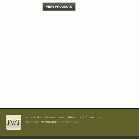
VIEW PRODUCTS
Terms and conditions of use
About us
Contact us
Theme for
PrestaShop
™ Version 1.3.1