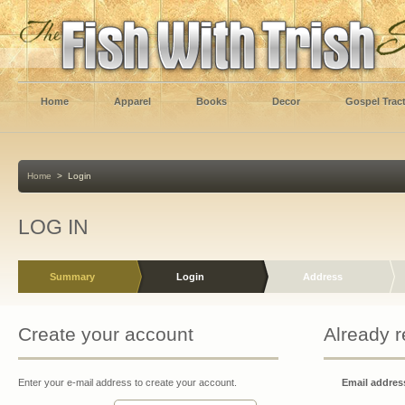
Home
Apparel
Books
Decor
Gospel Trac
Home
>
Login
LOG IN
Summary
Login
Address
Create your account
Already r
Enter your e-mail address to create your account.
Email address