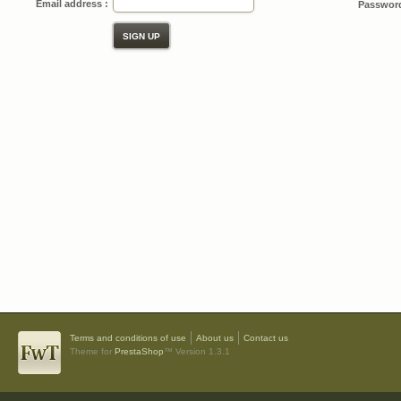
Email address :
Password
Terms and conditions of use
About us
Contact us
Theme for
PrestaShop
™ Version 1.3.1